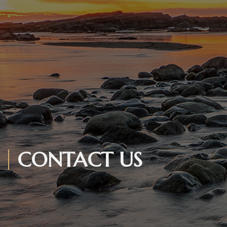
CONTACT US