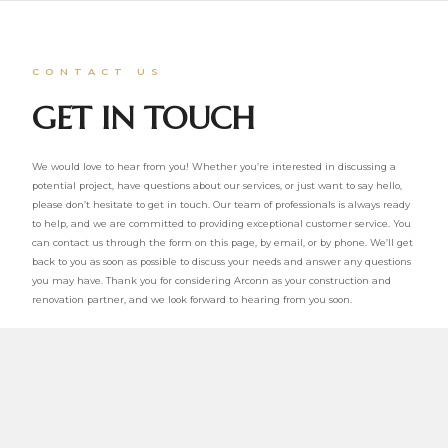
CONTACT US
GET IN TOUCH
We would love to hear from you! Whether you’re interested in discussing a
potential project, have questions about our services, or just want to say hello,
please don’t hesitate to get in touch. Our team of professionals is always ready
to help, and we are committed to providing exceptional customer service. You
can contact us through the form on this page, by email, or by phone. We’ll get
back to you as soon as possible to discuss your needs and answer any questions
you may have. Thank you for considering Arconn as your construction and
renovation partner, and we look forward to hearing from you soon.
Email: info@arconn.ca