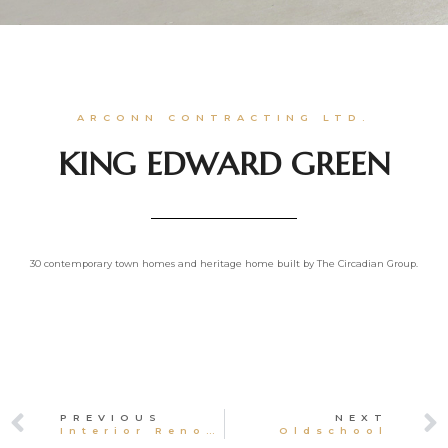
ARCONN CONTRACTING LTD.
KING EDWARD GREEN
30 contemporary town homes and heritage home built by The Circadian Group.
PREVIOUS
NEXT
Interior Renovations
Oldschool